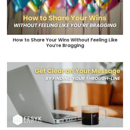
How to Share Your Wins Without Feeling Like
You’re Bragging