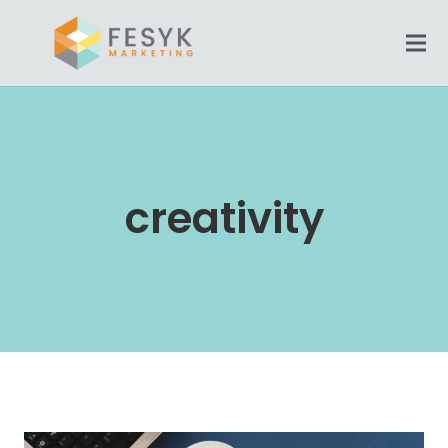
creativity