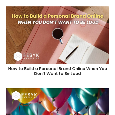
How to Build a Personal Brand Online When You
Don’t Want to Be Loud