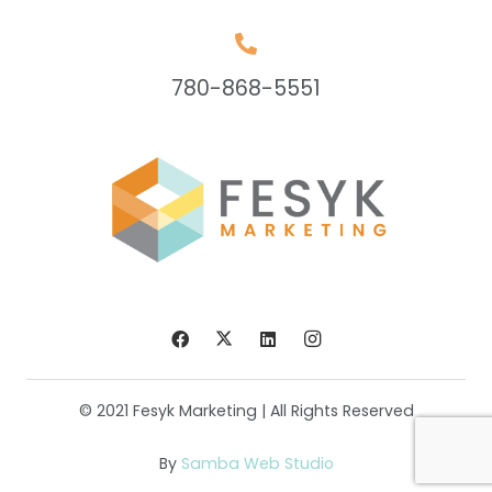
780-868-5551
© 2021 Fesyk Marketing | All Rights Reserved
By
Samba Web Studio