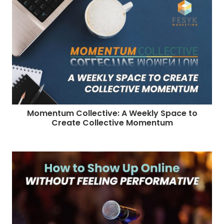
Momentum Collective: A Weekly Space to
Create Collective Momentum