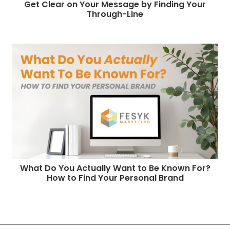
Get Clear on Your Message by Finding Your
Through-Line
What Do You Actually Want to Be Known For?
How to Find Your Personal Brand