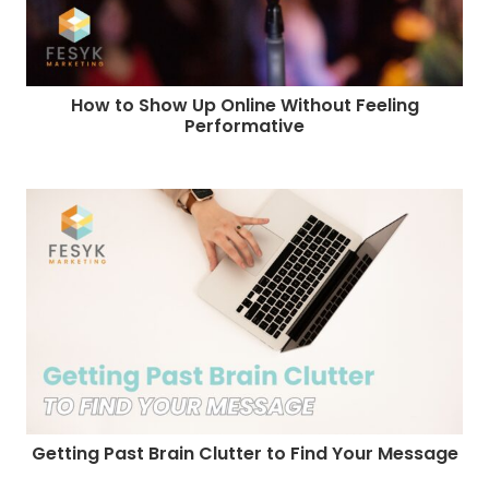
How to Show Up Online Without Feeling
Performative
Getting Past Brain Clutter to Find Your Message